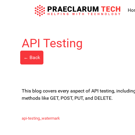
Skip
to
Ho
content
API Testing
← Back
This blog covers every aspect of API testing, includi
methods like GET, POST, PUT, and DELETE.
api-testing_watermark