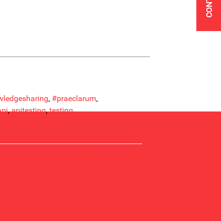
ledgesharing
, 
#praeclarum
, 
api
, 
apitesting
, 
testing
Blogs
Terms & Conditions
Industries
Privacy Policy
Services