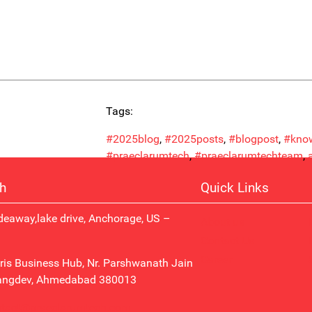
Tags:
#2025blog
, 
#2025posts
, 
#blogpost
, 
#know
#praeclarumtech
, 
#praeclarumtechteam
, 
ch
Quick Links
eaway,lake drive, Anchorage, US –
About us
Contact Us
Career
ris Business Hub, Nr. Parshwanath Jain
angdev, Ahmedabad 380013
ntact@praeclarumtech.com