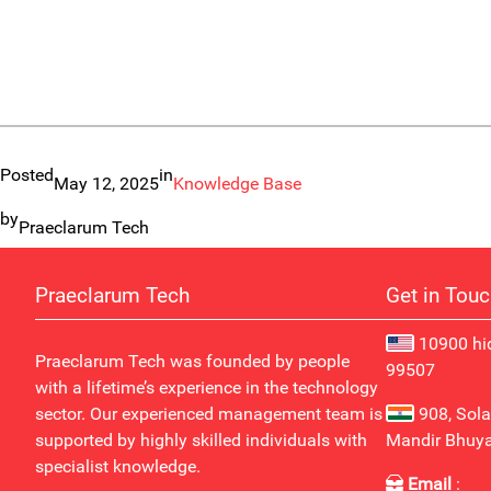
Posted
in
May 12, 2025
Knowledge Base
by
Praeclarum Tech
Praeclarum Tech
Get in Tou
10900 hid
Praeclarum Tech was founded by people
99507
with a lifetime’s experience in the technology
sector. Our experienced management team is
908, Sola
supported by highly skilled individuals with
Mandir Bhuy
specialist knowledge.
Email
:
co