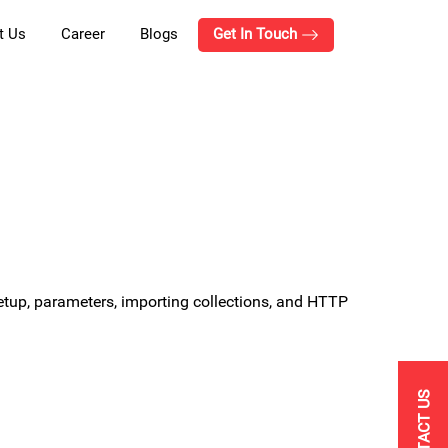
t Us
Career
Blogs
Get In Touch
setup, parameters, importing collections, and HTTP
CONTACT US