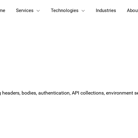
me
Services
Technologies
Industries
Abou
ng headers, bodies, authentication, API collections, environment 