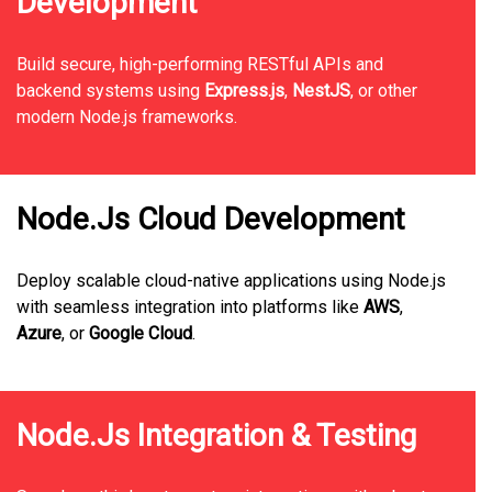
Development
Build secure, high-performing RESTful APIs and
backend systems using
Express.js
,
NestJS
, or other
modern Node.js frameworks.
Node.Js Cloud Development
Deploy scalable cloud-native applications using Node.js
with seamless integration into platforms like
AWS
,
Azure
, or
Google Cloud
.
Node.Js Integration & Testing