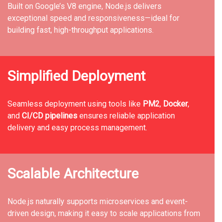
Built on Google’s V8 engine, Node.js delivers
exceptional speed and responsiveness—ideal for
building fast, high-throughput applications.
Simplified Deployment
Seamless deployment using tools like
PM2
,
Docker
,
and
CI/CD pipelines
ensures reliable application
delivery and easy process management.
Scalable Architecture
Node.js naturally supports microservices and event-
driven design, making it easy to scale applications from