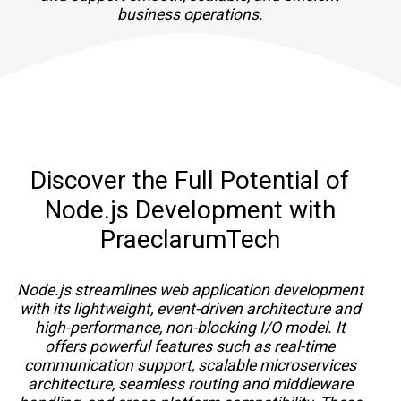
business operations.
Discover the Full Potential of
Node.js Development with
PraeclarumTech
Node.js streamlines web application development
with its lightweight, event-driven architecture and
high-performance, non-blocking I/O model. It
offers powerful features such as real-time
communication support, scalable microservices
architecture, seamless routing and middleware