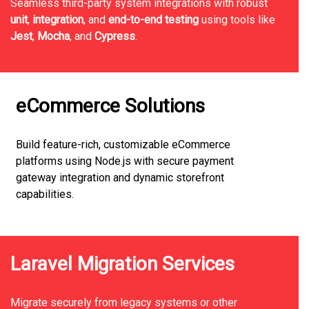
Seamless third-party system integrations with robust
unit
,
integration
, and
end-to-end testing
using tools like
Jest
,
Mocha
, and
Cypress
.
eCommerce Solutions
Build feature-rich, customizable eCommerce
platforms using Node.js with secure payment
gateway integration and dynamic storefront
capabilities.
Laravel Migration Services
Migrate securely from legacy systems or other