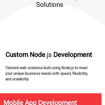
Solutions
Custom Node
.js
Development
Tailored web solutions built using Node.js to meet
your unique business needs with speed, flexibility,
and scalability.
Mobile App Development