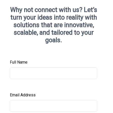
Why not connect with us?
Let’s
turn your ideas into reality with
solutions that are innovative,
scalable, and tailored to your
goals.
Full Name
Email Address