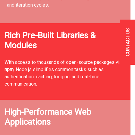
and iteration cycles.
CONTACT US
Rich Pre-Built Libraries &
Modules
With access to thousands of open-source packages via
npm
, Node.js simplifies common tasks such as
authentication, caching, logging, and real-time
communication.
High-Performance Web
Applications