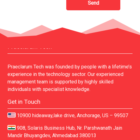
Praeclarum Tech
Praeclarum Tech was founded by people with a lifetime’s
experience in the technology sector. Our experienced
management team is supported by highly skilled
individuals with specialist knowledge.
Get in Touch
10900 hideaway,lake drive, Anchorage, US – 99507
908, Solaris Business Hub, Nr. Parshwanath Jain
Mandir Bhuyangdev, Ahmedabad 380013