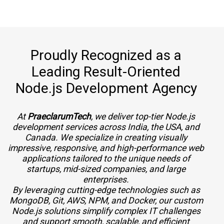
Proudly Recognized as a
Leading Result-Oriented
Node.js Development Agency
At
PraeclarumTech
, we deliver top-tier Node.js
development services across India, the USA, and
Canada. We specialize in creating visually
impressive, responsive, and high-performance web
applications tailored to the unique needs of
startups, mid-sized companies, and large
enterprises.
By leveraging cutting-edge technologies such as
MongoDB, Git, AWS, NPM, and Docker, our custom
Node.js solutions simplify complex IT challenges
and support smooth, scalable, and efficient