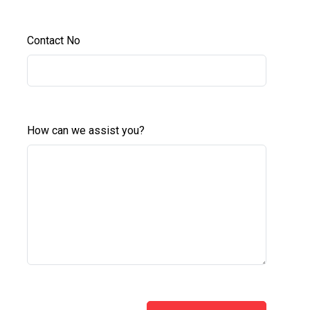
Contact No
How can we assist you?