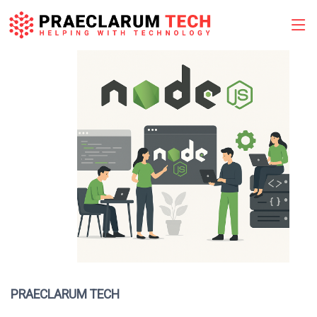
Skip
to
content
PRAECLARUM TECH