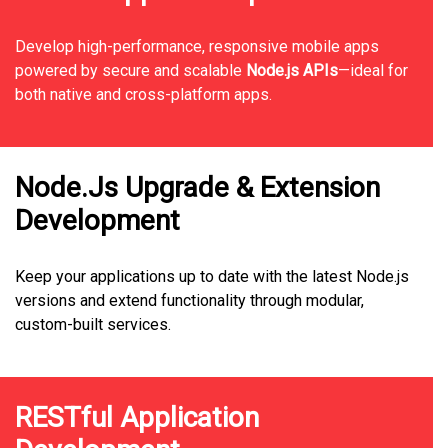
Develop high-performance, responsive mobile apps
powered by secure and scalable
Node.js APIs
—ideal for
both native and cross-platform apps.
Node.Js Upgrade & Extension
Development
Keep your applications up to date with the latest Node.js
versions and extend functionality through modular,
custom-built services.
RESTful Application