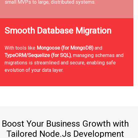
small MVPs to large, distributed systems.
Smooth Database Migration
With tools like
Mongoose (for MongoDB)
and
TypeORM/Sequelize (for SQL)
, managing schemas and
migrations is streamlined and secure, enabling safe
evolution of your data layer.
Boost Your Business Growth with
Tailored Node.Js Development