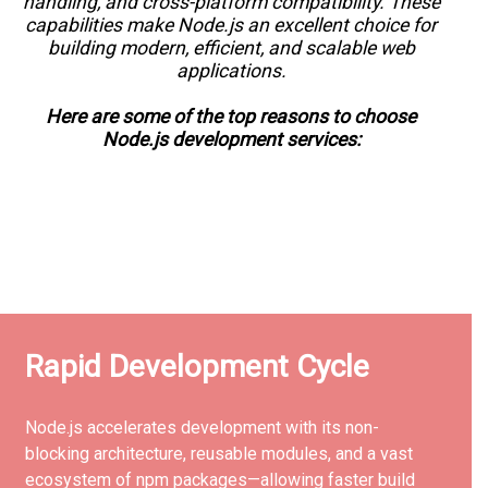
handling, and cross-platform compatibility. These
capabilities make Node.js an excellent choice for
building modern, efficient, and scalable web
applications.
Here are some of the top reasons to choose
Node.js development services:
Rapid Development Cycle
Node.js accelerates development with its non-
blocking architecture, reusable modules, and a vast
ecosystem of npm packages—allowing faster build