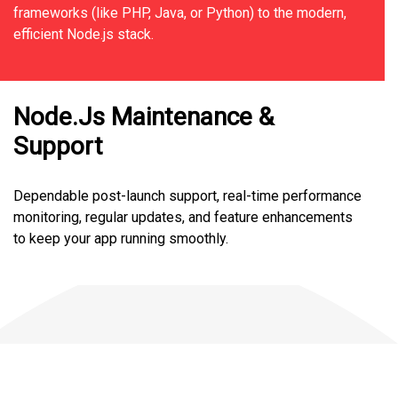
frameworks (like PHP, Java, or Python) to the modern,
efficient Node.js stack.
Node.Js Maintenance &
Support
Dependable post-launch support, real-time performance
monitoring, regular updates, and feature enhancements
to keep your app running smoothly.