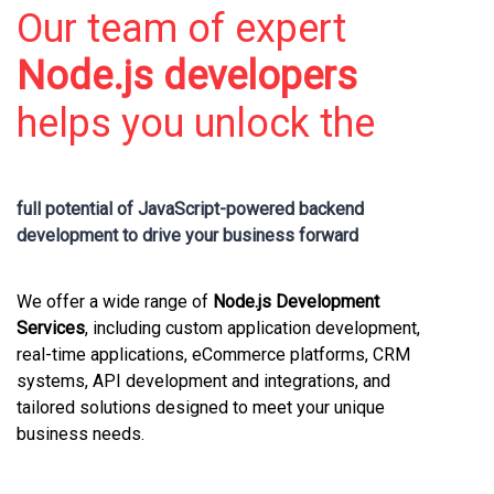
Our team of expert
Node.js developers
helps you unlock the
full potential of
JavaScript-powered backend
development
to drive your business forward
We offer a wide range of
Node.js Development
Services
, including custom application development,
real-time applications, eCommerce platforms, CRM
systems, API development and integrations, and
tailored solutions designed to meet your unique
business needs.