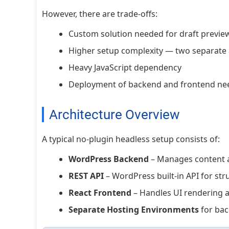
However, there are trade-offs:
Custom solution needed for draft previe
Higher setup complexity — two separate 
Heavy JavaScript dependency
Deployment of backend and frontend ne
Architecture Overview
A typical no-plugin headless setup consists of:
WordPress Backend
– Manages content 
REST API
– WordPress built-in API for str
React Frontend
– Handles UI rendering 
Separate Hosting Environments
for bac