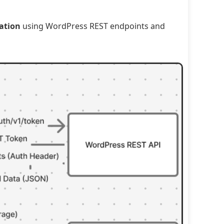
ation
using WordPress REST endpoints and