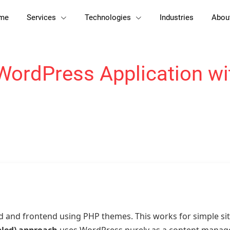
me
Services
Technologies
Industries
Abou
WordPress Application wit
d and frontend using PHP themes. This works for simple s