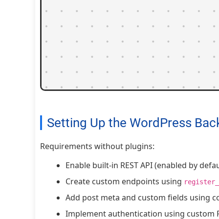
Setting Up the WordPress Bac
Requirements without plugins:
Enable built-in REST API (enabled by defau
Create custom endpoints using
register_
Add post meta and custom fields using c
Implement authentication using custom 