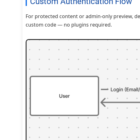
Custom Authentication Flow
For protected content or admin-only preview, 
custom code — no plugins required.