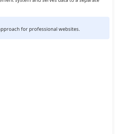
ment system and serves data to a separate
 approach for professional websites.