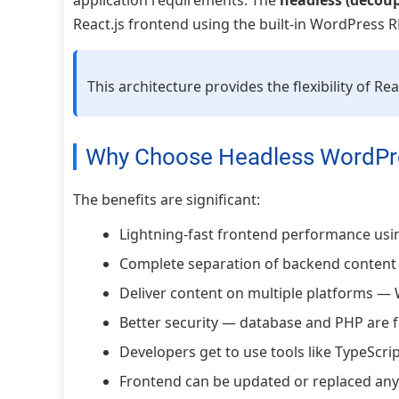
application requirements. The
headless (decou
React.js frontend using the built-in WordPress R
This architecture provides the flexibility of 
Why Choose Headless WordPr
The benefits are significant:
Lightning-fast frontend performance usin
Complete separation of backend content
Deliver content on multiple platforms — 
Better security — database and PHP are f
Developers get to use tools like TypeScript
Frontend can be updated or replaced an