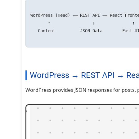
WordPress (Head) ←→ REST API ←→ React Fronte
       ↑                 ↓               ↑

   Content          JSON Data        Fast UI + SSR

WordPress → REST API → Rea
WordPress provides JSON responses for posts, p