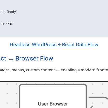
nd (Body)

Headless WordPress + React Data Flow
ct → Browser Flow
ages, menus, custom content — enabling a modern frontend 