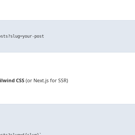
sts?slug=your-post

ailwind CSS
(or Next.js for SSR)