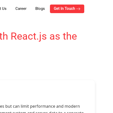
t Us
Career
Blogs
Get In Touch
h React.js as the
ites but can limit performance and modern