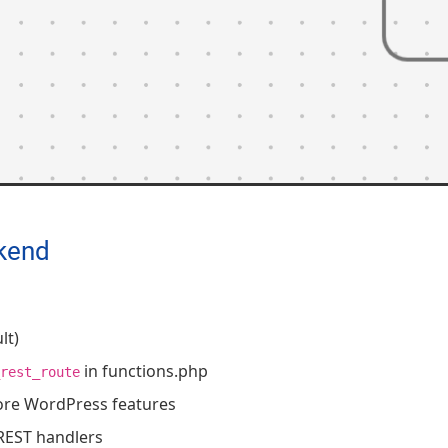
kend
lt)
in functions.php
rest_route
ore WordPress features
REST handlers