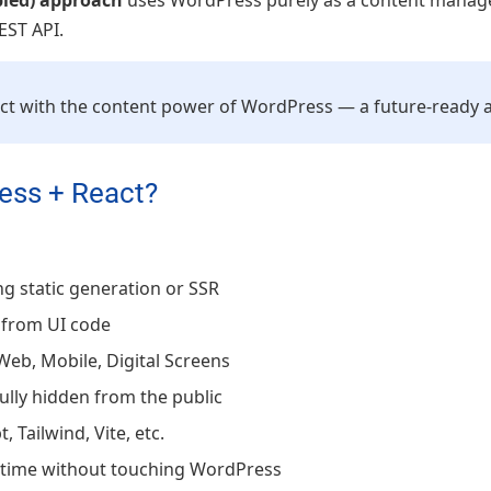
pled) approach
uses WordPress purely as a content manage
EST API.
React with the content power of WordPress — a future-ready
ess + React?
g static generation or SSR
 from UI code
Web, Mobile, Digital Screens
ully hidden from the public
, Tailwind, Vite, etc.
ytime without touching WordPress