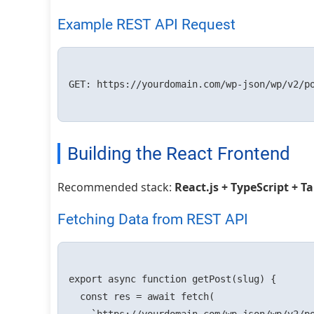
Example REST API Request
GET: https://yourdomain.com/wp-json/wp/v2/po
Building the React Frontend
Recommended stack:
React.js + TypeScript + T
Fetching Data from REST API
export async function getPost(slug) {

  const res = await fetch(
