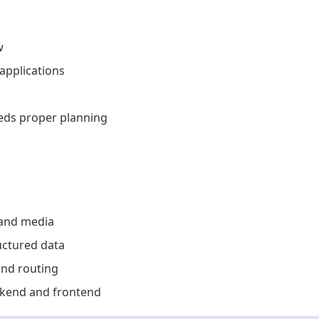
w
applications
eds proper planning
and media
uctured data
and routing
kend and frontend