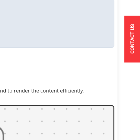
CONTACT US
to render the content efficiently.