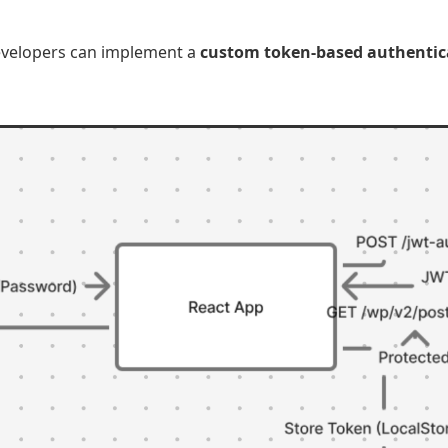
developers can implement a
custom token-based authentic