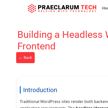
Skip
to
Ho
content
Building a Headless 
Frontend
← Back
Introduction
Traditional WordPress sites render both backen