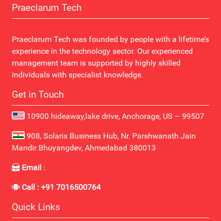
Praeclarum Tech
Praeclarum Tech was founded by people with a lifetime’s
experience in the technology sector. Our experienced
management team is supported by highly skilled
individuals with specialist knowledge.
Get in Touch
10900 hideaway,lake drive, Anchorage, US – 99507
908, Solaris Business Hub, Nr. Parshwanath Jain
Mandir Bhuyangdev, Ahmedabad 380013
Email
:
contact@praeclarumtech.com
Call : +91 7016500764
Quick Links