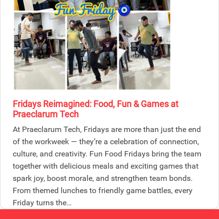
Fridays Reimagined: Food, Fun & Games at
Praeclarum Tech
At Praeclarum Tech, Fridays are more than just the end
of the workweek — they’re a celebration of connection,
culture, and creativity. Fun Food Fridays bring the team
together with delicious meals and exciting games that
spark joy, boost morale, and strengthen team bonds.
From themed lunches to friendly game battles, every
Friday turns the…