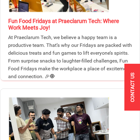
Fun Food Fridays at Praeclarum Tech: Where
Work Meets Joy!
At Praeclarum Tech, we believe a happy team is a
productive team. That’s why our Fridays are packed with
delicious treats and fun games to lift everyone’s spirits.
From surprise snacks to laughter-filled challenges, Fun
Food Fridays make the workplace a place of excitement
CONTACT US
and connection. 🎉🧿