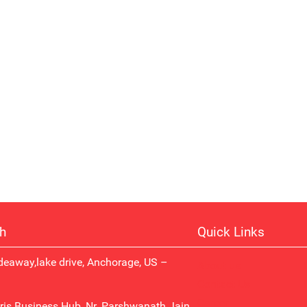
ch
Quick Links
eaway,lake drive, Anchorage, US –
About us
Contact Us
Career
ris Business Hub, Nr. Parshwanath Jain