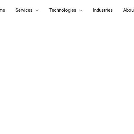
me
Services
Technologies
Industries
Abou