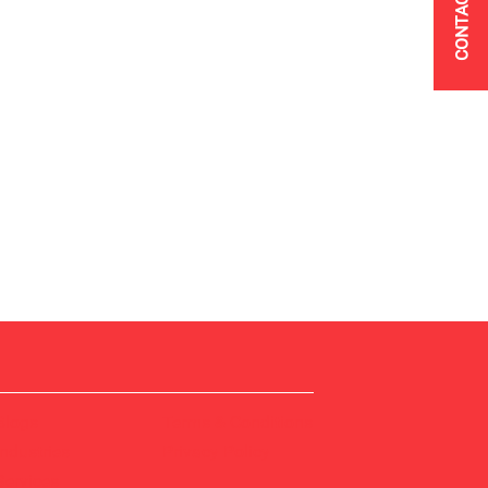
CONTACT US
Blogs
Terms & Conditions
Industries
Privacy Policy
Services