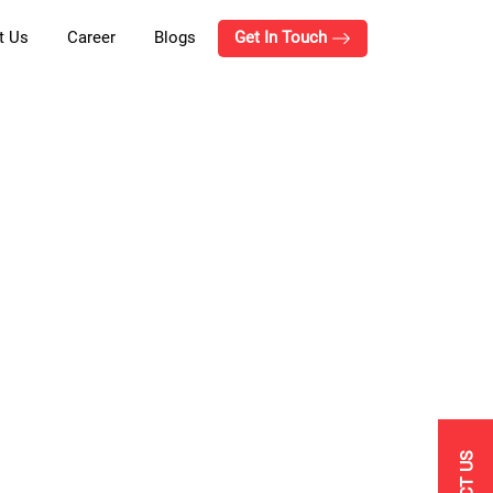
t Us
Career
Blogs
Get In Touch