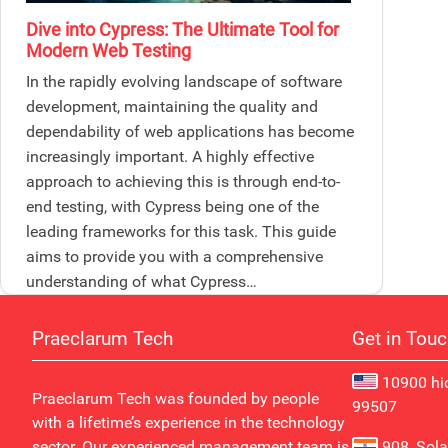
Dive into Cypress: The Ultimate Tool for
Modern Web Testing
In the rapidly evolving landscape of software
development, maintaining the quality and
dependability of web applications has become
increasingly important. A highly effective
approach to achieving this is through end-to-
end testing, with Cypress being one of the
leading frameworks for this task. This guide
aims to provide you with a comprehensive
understanding of what Cypress…
Praeclarum Tech
Get in Tou
10900 hid
Praeclarum Tech was founded by people
99507
with a lifetime’s experience in the technology
sector. Our experienced management team is
908, Sola