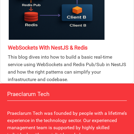
WebSockets With NestJS & Redis
This blog dives into how to build a basic real-time
service using WebSockets and Redis Pub/Sub in NestJS
and how the right patterns can simplify your
infrastructure and codebase.
Praeclarum Tech
Praeclarum Tech was founded by people with a lifetime’s
experience in the technology sector. Our experienced
management team is supported by highly skilled