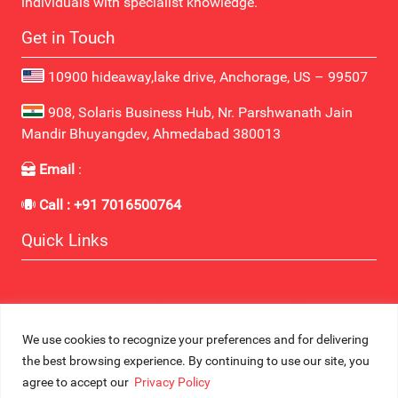
individuals with specialist knowledge.
Get in Touch
10900 hideaway,lake drive, Anchorage, US – 99507
908, Solaris Business Hub, Nr. Parshwanath Jain
Mandir Bhuyangdev, Ahmedabad 380013
Email
:
contact@praeclarumtech.com
Call : +91 7016500764
Quick Links
About us
Blogs
Terms &
Contact Us
Industries
Conditions
Career
Services
Privacy Policy
We use cookies to recognize your preferences and for delivering
the best browsing experience. By continuing to use our site, you
© Copyright 2025 All Right Reserved. Designed By
Praeclarum
agree to accept our
Privacy Policy