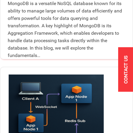
MongoDB is a versatile NoSQL database known for its
ability to manage large volumes of data efficiently and
offers powerful tools for data querying and
transformation. A key highlight of MongoDB is its
Aggregation Framework, which enables developers to
handle data processing tasks directly within the
database. In this blog, we will explore the
fundamentals…
CONTACT US