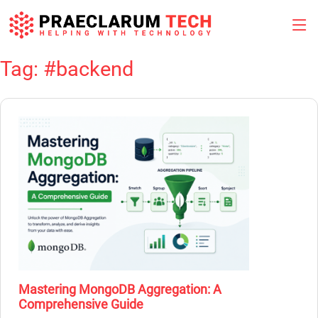
Tag:
#backend
Skip
to
content
Mastering MongoDB Aggregation: A
Comprehensive Guide