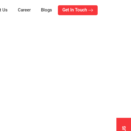
t Us
Career
Blogs
Get In Touch