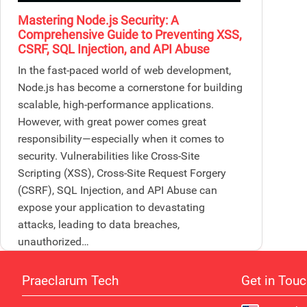
Mastering Node.js Security: A
Comprehensive Guide to Preventing XSS,
CSRF, SQL Injection, and API Abuse
In the fast-paced world of web development,
Node.js has become a cornerstone for building
scalable, high-performance applications.
However, with great power comes great
responsibility—especially when it comes to
security. Vulnerabilities like Cross-Site
Scripting (XSS), Cross-Site Request Forgery
(CSRF), SQL Injection, and API Abuse can
expose your application to devastating
attacks, leading to data breaches,
unauthorized…
Praeclarum Tech
Get in Tou