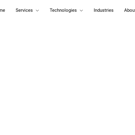
me
Services
Technologies
Industries
Abou