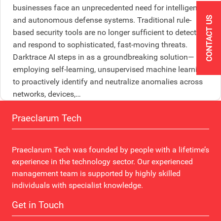
businesses face an unprecedented need for intelligent
CONTACT US
and autonomous defense systems. Traditional rule-
based security tools are no longer sufficient to detect
and respond to sophisticated, fast-moving threats.
Darktrace AI steps in as a groundbreaking solution—
employing self-learning, unsupervised machine learning
to proactively identify and neutralize anomalies across
networks, devices,…
Praeclarum Tech
Praeclarum Tech was founded by people with a lifetime’s
experience in the technology sector. Our experienced
management team is supported by highly skilled
individuals with specialist knowledge.
Get in Touch