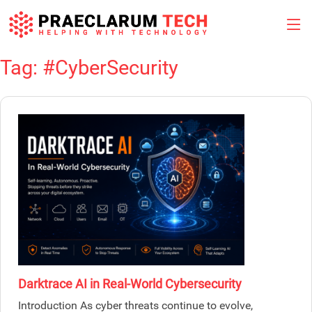
Tag:
#CyberSecurity
Skip
to
content
Darktrace AI in Real-World Cybersecurity
Introduction As cyber threats continue to evolve,