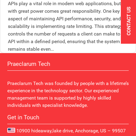
APIs play a vital role in modern web applications, but
CONTACT US
with great power comes great responsibility. One key
aspect of maintaining API performance, security, and
scalability is implementing rate limiting. This strategy
controls the number of requests a client can make to the
API within a defined period, ensuring that the system
remains stable even…
Praeclarum Tech
Praeclarum Tech was founded by people with a lifetime’s
experience in the technology sector. Our experienced
management team is supported by highly skilled
individuals with specialist knowledge.
Get in Touch
10900 hideaway,lake drive, Anchorage, US – 99507