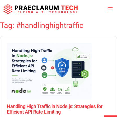
Tag:
#handlinghightraffic
Skip
to
content
Handling High Traffic in Node.js: Strategies for
Efficient API Rate Limiting