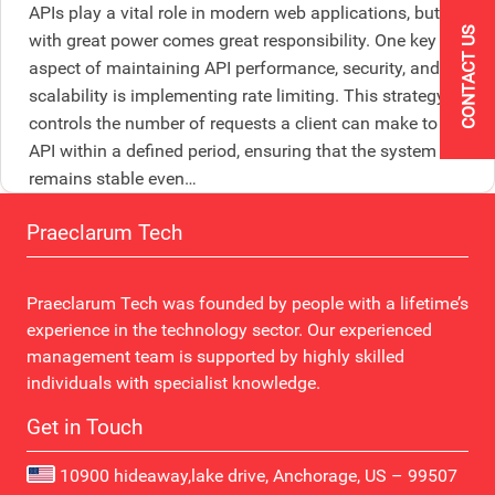
APIs play a vital role in modern web applications, but
CONTACT US
with great power comes great responsibility. One key
aspect of maintaining API performance, security, and
scalability is implementing rate limiting. This strategy
controls the number of requests a client can make to the
API within a defined period, ensuring that the system
remains stable even…
Praeclarum Tech
Praeclarum Tech was founded by people with a lifetime’s
experience in the technology sector. Our experienced
management team is supported by highly skilled
individuals with specialist knowledge.
Get in Touch
10900 hideaway,lake drive, Anchorage, US – 99507