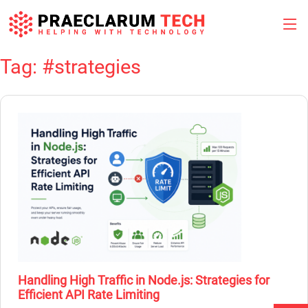
Tag:
#strategies
Skip
to
content
Handling High Traffic in Node.js: Strategies for
Efficient API Rate Limiting