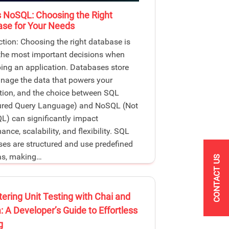
 NoSQL: Choosing the Right
se for Your Needs
ction: Choosing the right database is
the most important decisions when
ing an application. Databases store
age the data that powers your
tion, and the choice between SQL
tured Query Language) and NoSQL (Not
L) can significantly impact
nce, scalability, and flexibility. SQL
es are structured and use predefined
s, making…
CONTACT US