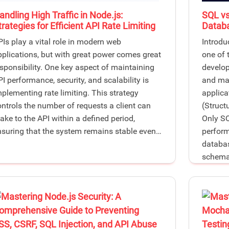
andling High Traffic in Node.js:
SQL vs
trategies for Efficient API Rate Limiting
Databa
PIs play a vital role in modern web
Introdu
pplications, but with great power comes great
one of 
esponsibility. One key aspect of maintaining
develop
I performance, security, and scalability is
and man
mplementing rate limiting. This strategy
applica
ontrols the number of requests a client can
(Struc
ake to the API within a defined period,
Only SQ
nsuring that the system remains stable even…
performa
databas
schema