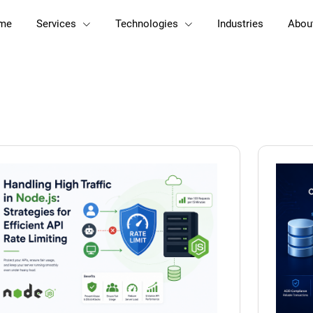
me
Services
Technologies
Industries
Abou