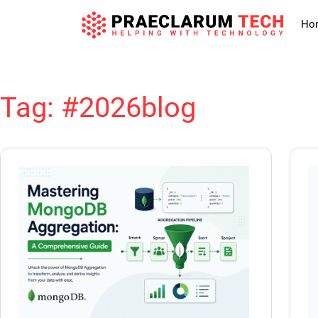
Ho
Tag:
#2026blog
Skip
to
content