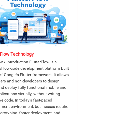
rFlow Technology
w / Introduction FlutterFlow is a
l low-code development platform built
of Google’s Flutter framework. It allows
ers and non-developers to design,
and deploy fully functional mobile and
lications visually, without writing
ve code. In today’s fast-paced
ment environment, businesses require
rototyping, faster deployment, and