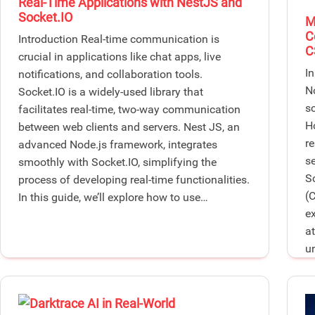
Real-Time Applications with NestJS and
Socket.IO
M
C
Introduction Real-time communication is
C
crucial in applications like chat apps, live
I
notifications, and collaboration tools.
N
Socket.IO is a widely-used library that
s
facilitates real-time, two-way communication
H
between web clients and servers. Nest JS, an
r
advanced Node.js framework, integrates
se
smoothly with Socket.IO, simplifying the
S
process of developing real-time functionalities.
(
In this guide, we’ll explore how to use…
e
a
u