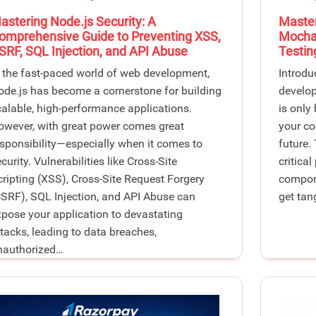
astering Node.js Security: A
Master
omprehensive Guide to Preventing XSS,
Mocha:
SRF, SQL Injection, and API Abuse
Testin
n the fast-paced world of web development,
Introdu
ode.js has become a cornerstone for building
develop
calable, high-performance applications.
is only
owever, with great power comes great
your co
esponsibility—especially when it comes to
future.
curity. Vulnerabilities like Cross-Site
critical
cripting (XSS), Cross-Site Request Forgery
compone
CSRF), SQL Injection, and API Abuse can
get tan
xpose your application to devastating
ttacks, leading to data breaches,
nauthorized…