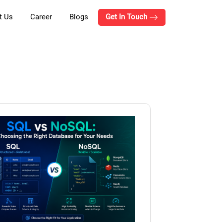
t Us
Career
Blogs
Get In Touch