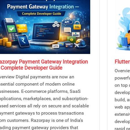
azorpay Payment Gateway Integration
Flutte
 Complete Developer Guide
Overvie
verview Digital payments are now an
powerfu
ssential component of modern online
on top 
usinesses. E-commerce platforms, SaaS
develop
pplications, marketplaces, and subscription-
build, 
ased services all rely on secure and scalable
web app
ayment gateways to process transactions
extensi
rom customers. Razorpay is one of India’s
develop
eading payment gateway providers that
rapid p