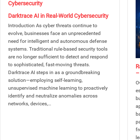
Darktrace AI in Real-World Cybersecurity
Introduction As cyber threats continue to
evolve, businesses face an unprecedented
need for intelligent and autonomous defense
systems. Traditional rule-based security tools
are no longer sufficient to detect and respond
to sophisticated, fast-moving threats.
R
Darktrace AI steps in as a groundbreaking
–
solution—employing self-learning,
O
unsupervised machine learning to proactively
e
identify and neutralize anomalies across
b
networks, devices,…
a
b
p
f
l