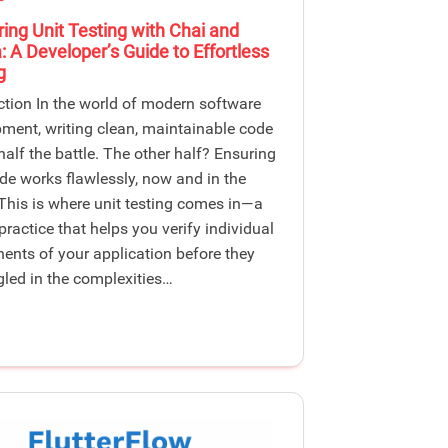
ing Unit Testing with Chai and
 A Developer’s Guide to Effortless
g
ction In the world of modern software
ment, writing clean, maintainable code
 half the battle. The other half? Ensuring
de works flawlessly, now and in the
 This is where unit testing comes in—a
 practice that helps you verify individual
nts of your application before they
gled in the complexities…