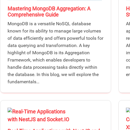
Mastering MongoDB Aggregation: A
H
Comprehensive Guide
S
MongoDB is a versatile NoSQL database
A
known for its ability to manage large volumes
a
of data efficiently and offers powerful tools for
r
data querying and transformation. A key
AP
highlight of MongoDB is its Aggregation
i
Framework, which enables developers to
c
handle data processing tasks directly within
m
the database. In this blog, we will explore the
e
fundamentals…